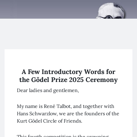
Kurt Gödel
Freundeskreis
A Few Introductory Words for
the Gödel Prize 2025 Ceremony
Dear ladies and gentlemen,
My name is René Talbot, and together with
Hans Schwarzlow, we are the founders of the
Kurt Gödel Circle of Friends.
This fourth competition is the crowning