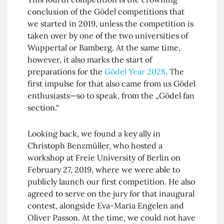
conclusion of the Gödel competitions that
we started in 2019, unless the competition is
taken over by one of the two universities of
Wuppertal or Bamberg. At the same time,
however, it also marks the start of
preparations for the
Gödel Year 2028
. The
first impulse for that also came from us Gödel
enthusiasts—so to speak, from the „Gödel fan
section.“
Looking back, we found a key ally in
Christoph Benzmüller, who hosted a
workshop at Freie University of Berlin on
February 27, 2019, where we were able to
publicly launch our first competition. He also
agreed to serve on the jury for that inaugural
contest, alongside Eva-Maria Engelen and
Oliver Passon. At the time, we could not have