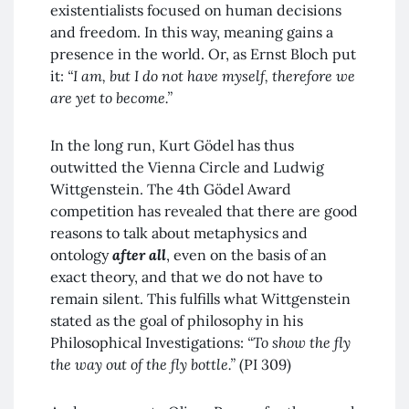
existentialists focused on human decisions
and freedom. In this way, meaning gains a
presence in the world. Or, as Ernst Bloch put
it:
“I am, but I do not have myself, therefore we
are yet to become.”
In the long run, Kurt Gödel has thus
outwitted the Vienna Circle and Ludwig
Wittgenstein. The 4th Gödel Award
competition has revealed that there are good
reasons to talk about metaphysics and
ontology
after all
, even on the basis of an
exact theory, and that we do not have to
remain silent. This fulfills what Wittgenstein
stated as the goal of philosophy in his
Philosophical Investigations:
“To show the fly
the way out of the fly bottle.”
(PI 309)