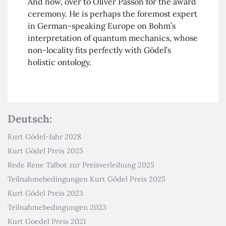
And now, over to Oliver Passon for the award
ceremony. He is perhaps the foremost expert
in German-speaking Europe on Bohm’s
interpretation of quantum mechanics, whose
non-locality fits perfectly with Gödel’s
holistic ontology.
Deutsch:
Kurt Gödel-Jahr 2028
Kurt Gödel Preis 2025
Rede Rene Talbot zur Preisverleihung 2025
Teilnahmebedingungen Kurt Gödel Preis 2025
Kurt Gödel Preis 2023
Teilnahmebedingungen 2023
Kurt Goedel Preis 2021