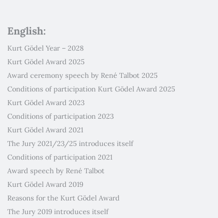
English:
Kurt Gödel Year – 2028
Kurt Gödel Award 2025
Award ceremony speech by René Talbot 2025
Conditions of participation Kurt Gödel Award 2025
Kurt Gödel Award 2023
Conditions of participation 2023
Kurt Gödel Award 2021
The Jury 2021/23/25 introduces itself
Conditions of participation 2021
Award speech by René Talbot
Kurt Gödel Award 2019
Reasons for the Kurt Gödel Award
The Jury 2019 introduces itself