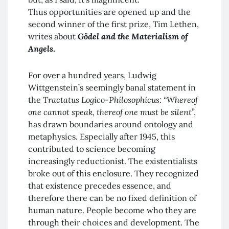
Thus opportunities are opened up and the
second winner of the first prize, Tim Lethen,
writes about
Gödel and the Materialism of
Angels
.
For over a hundred years, Ludwig
Wittgenstein’s seemingly banal statement in
the
Tractatus Logico-Philosophicus:
“Whereof
one cannot speak, thereof one must be silent
”,
has drawn boundaries around ontology and
metaphysics. Especially after 1945, this
contributed to science becoming
increasingly reductionist. The existentialists
broke out of this enclosure. They recognized
that existence precedes essence, and
therefore there can be no fixed definition of
human nature. People become who they are
through their choices and development. The