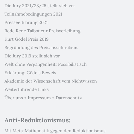
Die Jury 2021/23/25 stellt sich vor
Teilnahmebedingungen 2021
Presseerklärung 2021
Rede Rene Talbot zur Preisverleihung
Kurt Gödel Preis 2019
Begründung des Preisausschreibens
Die Jury 2019 stellt sich vor
Welt ohne Vergangenheit: Possibilistisch
Erklärung: Gödels Beweis
Akademie der Wissenschaft vom Nichtwissen
Weiterführende Links
Über uns + Impressum + Datenschutz
Anti-Reduktionismus:
Mit Meta-Mathematik gegen den Reduktionismus