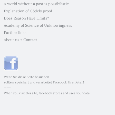
A world without a past is possibilistic
Explanation of Gödels proof
Does Reason Have Limits?
Academy of Science of Unknowingness
Further links
About us + Contact
Wenn Sie diese Seite besuchen
sollten, speichert und verarbeitet Facebook Ihre Daten!
——–
When you visit this site, facebook stores and uses your data!