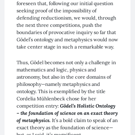
foreseen that, following our initial question
seeking proof of the impossibility of
defending reductionism, we would, through
the next three competitions, push the
boundaries of provocative inquiry so far that
Gödel’s ontology and metaphysics would now
take center stage in such a remarkable way.
Thus, Gödel becomes not only a challenge in
mathematics and logic, physics and
astronomy, but also in the core domains of
philosophy—namely metaphysics and
ontology. This is exemplified by the title
Cordelia Mühlenbeck chose for her
competition entry:
Gödel’s Holistic Ontology
– the foundation of science on an exact theory
of metaphysics.
It’s a bold claim to speak of an
exact theory as the foundation of science—
but, as I said, it’s magnificent.